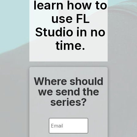
learn how to
use FL
Studio in no
time.
Where should
we send the
series?