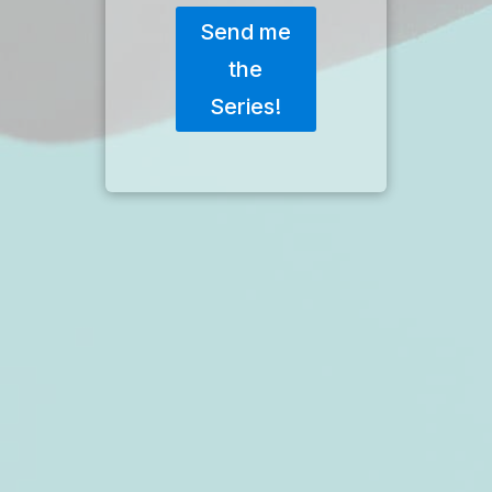
Send me
the
Series!