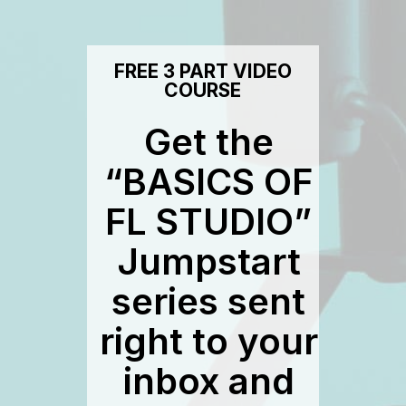
FREE 3 PART VIDEO
COURSE
Get the
“BASICS OF
FL STUDIO”
Jumpstart
series sent
right to your
inbox and