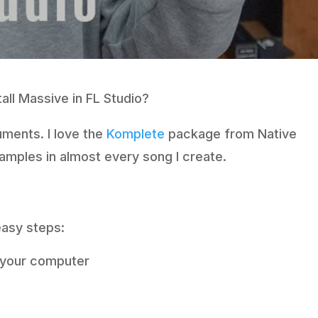
all Massive in FL Studio?
uments. I love the
Komplete
package from Native
samples in almost every song I create.
 easy steps:
n your computer