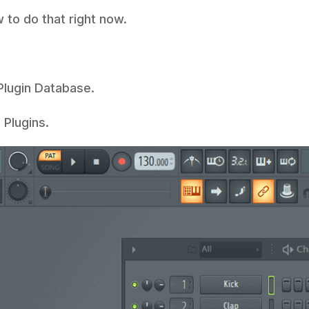
w to do that right now.
 Plugin Database.
Plugins.