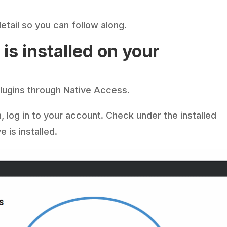
etail so you can follow along.
is installed on your
 plugins through Native Access.
n, log in to your account. Check under the installed
 is installed.