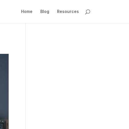
Home
Blog
Resources