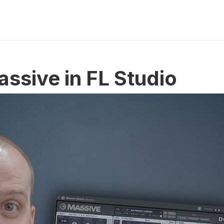
assive in FL Studio