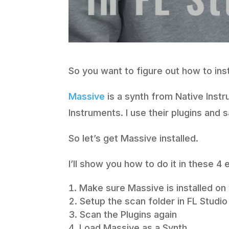
So you want to figure out how to inst
Massive
is a synth from Native Instr
Instruments. I use their plugins and 
So let’s get Massive installed.
I’ll show you how to do it in these 4
Make sure Massive is installed o
Setup the scan folder in FL Studio
Scan the Plugins again
Load Massive as a Synth