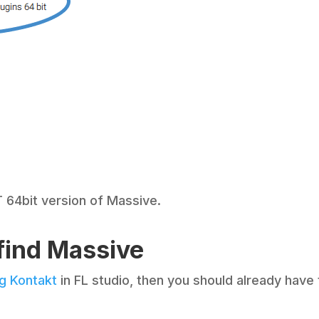
 64bit version of Massive.
 find Massive
ng Kontakt
in FL studio, then you should already have 