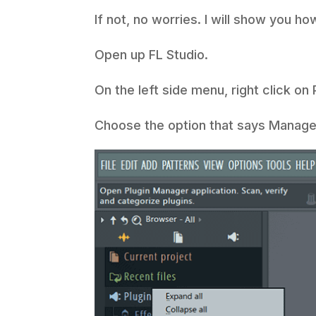
If not, no worries. I will show you ho
Open up FL Studio.
On the left side menu, right click on
Choose the option that says Manage 