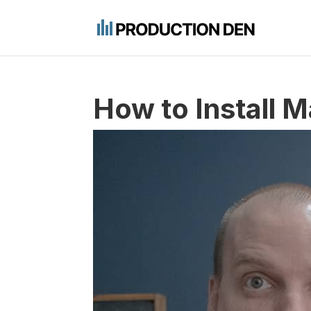
How to Install M