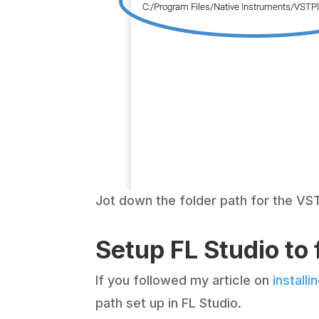
Jot down the folder path for the VST
Setup FL Studio to
If you followed my article on
installi
path set up in FL Studio.