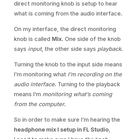
direct monitoring knob is setup to hear
what is coming from the audio interface.
On my interface, the direct monitoring
knob is called
Mix
. One side of the knob
says
input
, the other side says
playback
.
Turning the knob to the input side means
I’m monitoring what
I’m recording on the
audio interface
. Turning to the playback
means I’m
monitoring what’s coming
from the computer
.
So in order to make sure I’m hearing the
headphone mix I setup in FL Studio
,