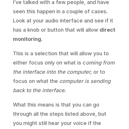
I’ve talked with a few people, and have
seen this happen in a couple of cases.
Look at your audio interface and see if it
has a knob or button that will allow
direct
monitoring
.
This is a selection that will allow you to
either focus only on what is c
oming from
the interface into the computer,
or to
focus on what the
computer is sending
back to the interface
.
What this means is that you can go
through all the steps listed above, but
you might still hear your voice if the