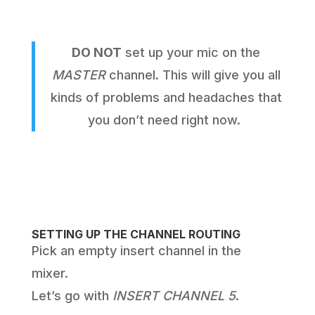
DO NOT
set up your mic on the
MASTER
channel. This will give you all
kinds of problems and headaches that
you don’t need right now.
SETTING UP THE CHANNEL ROUTING
Pick an empty insert channel in the
mixer.
Let’s go with
INSERT CHANNEL 5
.