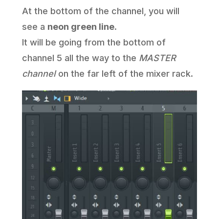
At the bottom of the channel, you will
see a
neon green line
.
It will be going from the bottom of
channel 5 all the way to the
MASTER
channel
on the far left of the mixer rack.