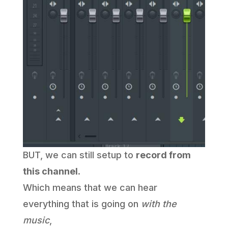
BUT, we can still setup to
record from
this channel
.
Which means that we can hear
everything that is going on
with the
music
,