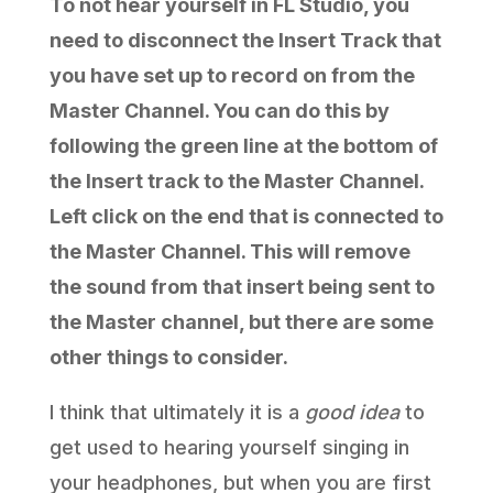
To not hear yourself in FL Studio, you
need to disconnect the Insert Track that
you have set up to record on from the
Master Channel. You can do this by
following the green line at the bottom of
the Insert track to the Master Channel.
Left click on the end that is connected to
the Master Channel. This will remove
the sound from that insert being sent to
the Master channel, but there are some
other things to consider.
I think that ultimately it is a
good idea
to
get used to hearing yourself singing in
your headphones, but when you are first