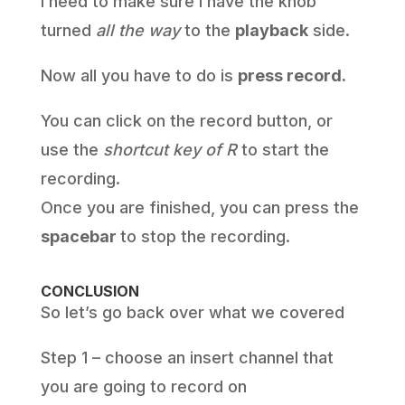
I need to make sure I have the knob
turned
all the way
to the
playback
side.
Now all you have to do is
press record.
You can click on the record button, or
use the
shortcut key of R
to start the
recording.
Once you are finished, you can press the
spacebar
to stop the recording.
CONCLUSION
So let’s go back over what we covered
Step 1 – choose an insert channel that
you are going to record on