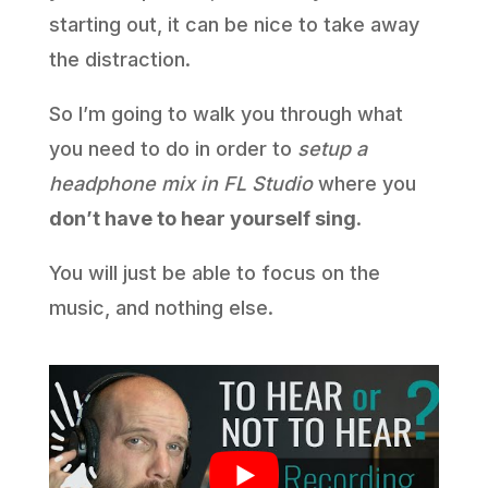
starting out, it can be nice to take away
the distraction.
So I’m going to walk you through what
you need to do in order to
setup a
headphone mix in FL Studio
where you
don’t have to hear yourself sing
.
You will just be able to focus on the
music, and nothing else.