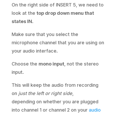
On the right side of INSERT 5, we need to
look at the
top drop down menu that
states IN
.
Make sure that you select the
microphone channel that you are using on
your audio interface.
Choose the
mono input
, not the stereo
input.
This will keep the audio from recording
on
just the left or right side
,
depending on whether you are plugged
into channel 1 or channel 2 on your
audio