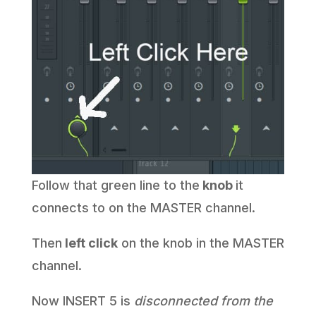
Follow that green line to the
knob
it
connects to on the MASTER channel.
Then
left click
on the knob in the MASTER
channel.
Now INSERT 5 is
disconnected from the