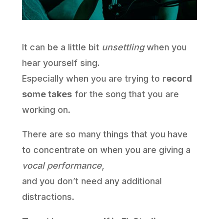
It can be a little bit
unsettling
when you
hear yourself sing.
Especially when you are trying to
record
some takes
for the song that you are
working on.
There are so many things that you have
to concentrate on when you are giving a
vocal performance
,
and you don’t need any additional
distractions.