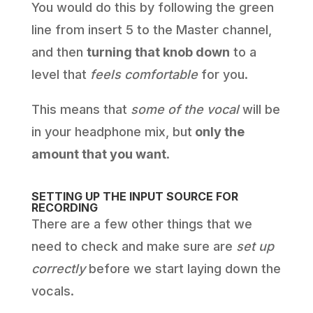
You would do this by following the green
line from insert 5 to the Master channel,
and then
turning that knob down
to a
level that
feels comfortable
for you.
This means that
some of the vocal
will be
in your headphone mix, but
only the
amount that you want
.
SETTING UP THE INPUT SOURCE FOR
RECORDING
There are a few other things that we
need to check and make sure are
set up
correctly
before we start laying down the
vocals.