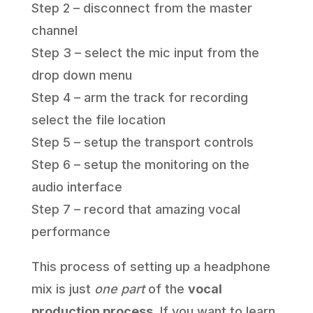
Step 2 – disconnect from the master
channel
Step 3 – select the mic input from the
drop down menu
Step 4 – arm the track for recording
select the file location
Step 5 – setup the transport controls
Step 6 – setup the monitoring on the
audio interface
Step 7 – record that amazing vocal
performance
This process of setting up a headphone
mix is just
one part
of the
vocal
production process
. If you want to learn