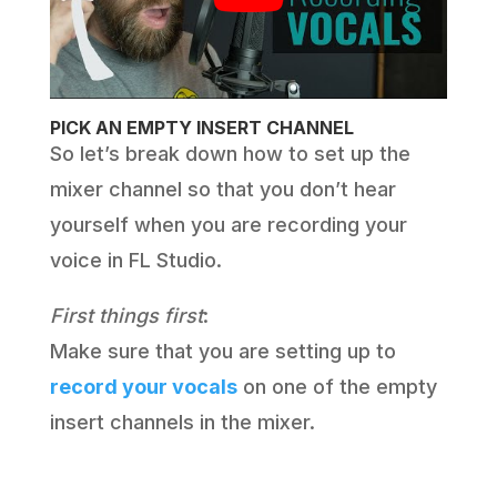
PICK AN EMPTY INSERT CHANNEL
So let’s break down how to set up the
mixer channel so that you don’t hear
yourself when you are recording your
voice in FL Studio.
First things first
:
Make sure that you are setting up to
record your vocals
on one of the empty
insert channels in the mixer.