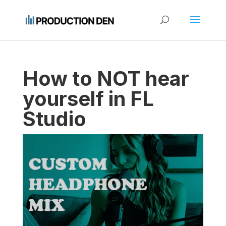
How to NOT hear
yourself in FL
Studio