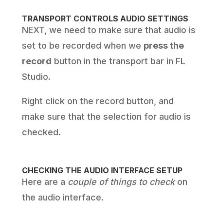
TRANSPORT CONTROLS AUDIO SETTINGS
NEXT, we need to make sure that audio is
set to be recorded when we
press the
record
button in the transport bar in FL
Studio.
Right click on the record button, and
make sure that the selection for audio is
checked.
CHECKING THE AUDIO INTERFACE SETUP
Here are a
couple of things to check
on
the audio interface.