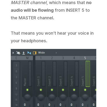
MASTER channel
, which means that
no
audio will be flowing
from INSERT 5 to
the MASTER channel.
That means you won’t hear your voice in
your headphones.