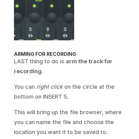
ARMING FOR RECORDING
LAST thing to do is
arm the track for
recording
.
You can
right click
on the circle at the
bottom on INSERT 5.
This will bring up the file browser, where
you can name the file and choose the
location you want it to be saved to.