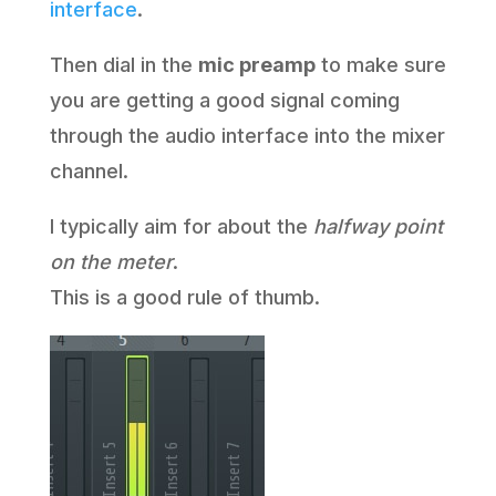
interface
.
Then dial in the
mic preamp
to make sure
you are getting a good signal coming
through the audio interface into the mixer
channel.
I typically aim for about the
halfway point
on the meter
.
This is a good rule of thumb.