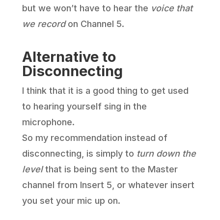
but we won’t have to hear the
voice that
we record
on Channel 5.
Alternative to
Disconnecting
I think that it is a good thing to get used
to hearing yourself sing in the
microphone.
So my recommendation instead of
disconnecting, is simply to
turn down the
level
that is being sent to the Master
channel from Insert 5, or whatever insert
you set your mic up on.