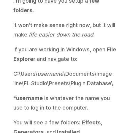
I’m going to have you setup a
few
folders
.
It won’t make sense right now, but it will
make
life easier down the road
.
If you are working in Windows, open
File
Explorer
and navigate to:
C:\Users\
username
\Documents\Image-
line\FL Studio\Presets\Plugin Database\
*
username
is whatever the name you
use to log in to the computer.
You will see a few folders:
Effects
,
Generators
, and
Installed
.