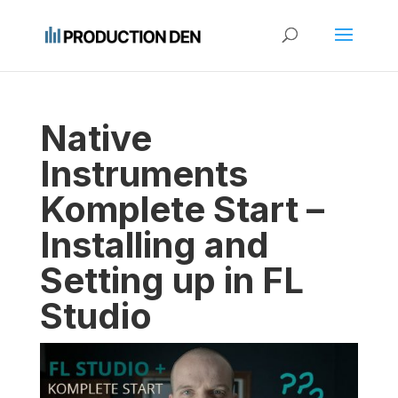
Native
Instruments
Komplete Start –
Installing and
Setting up in FL
Studio