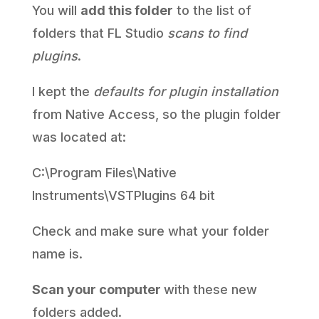
You will
add this folder
to the list of
folders that FL Studio
scans to find
plugins
.
I kept the
defaults for plugin installation
from Native Access, so the plugin folder
was located at:
C:\Program Files\Native
Instruments\VSTPlugins 64 bit
Check and make sure what your folder
name is.
Scan your computer
with these new
folders added.