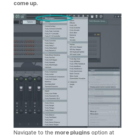
come up
.
Navigate to the
more plugins
option at