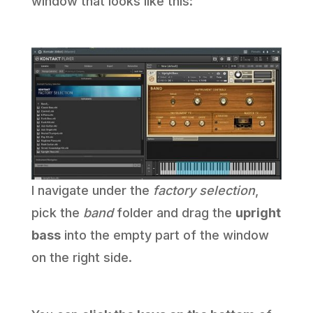
window that looks like this:
I navigate under the
factory selection
,
pick the
band
folder and drag the
upright
bass
into the empty part of the window
on the right side.