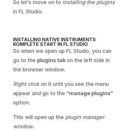
So let’s move on to
installing the plugins
in FL Studio.
INSTALLING NATIVE INSTRUMENTS
KOMPLETE START IN FL STUDIO
So when we open up FL Studio, you can
go to the
plugins tab
on the left side in
the browser window.
Right click
on it until you see the menu
appear and go to the
“manage plugins”
option.
This will open up the
plugin manager
window
.