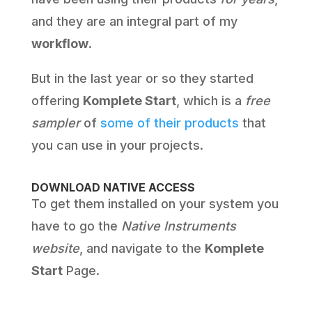
and they are an integral part of my
workflow
.
But in the last year or so they started
offering
Komplete Start
, which is a
free
sampler
of
some of their products
that
you can use in your projects.
DOWNLOAD NATIVE ACCESS
To get them installed on your system you
have to go the
Native Instruments
website
, and navigate to the
Komplete
Start
Page.