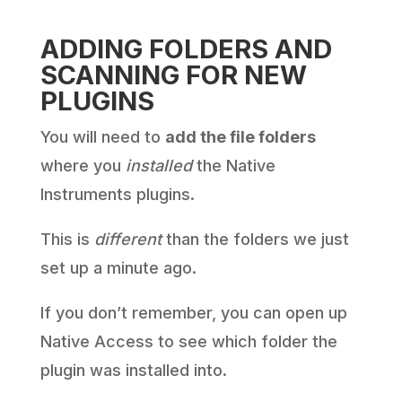
ADDING FOLDERS AND
SCANNING FOR NEW
PLUGINS
You will need to
add the file folders
where you
installed
the Native
Instruments plugins.
This is
different
than the folders we just
set up a minute ago.
If you don’t remember, you can open up
Native Access to see which folder the
plugin was installed into.