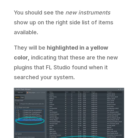
You should see the
new instruments
show up on the right side list of items
available.
They will be
highlighted in a yellow
color,
indicating that these are the new
plugins that FL Studio found when it
searched your system.