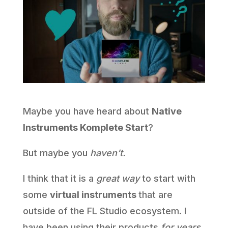
Maybe you have heard about
Native
Instruments Komplete Start
?
But maybe you
haven’t.
I think that it is a
great way
to start with
some
virtual instruments
that are
outside of the FL Studio ecosystem. I
have been using their products
for years
,