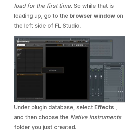
load for the first time
. So while that is
loading up, go to the
browser window
on
the left side of FL Studio.
Under plugin database, select
Effects
,
and then choose the
Native Instruments
folder you just created.