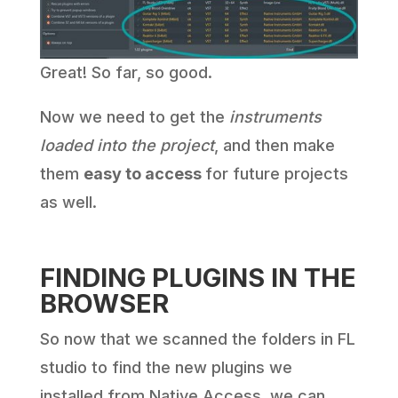
Great! So far, so good.
Now we need to get the
instruments
loaded into the project
, and then make
them
easy to access
for future projects
as well.
FINDING PLUGINS IN THE
BROWSER
So now that we scanned the folders in FL
studio to find the new plugins we
installed from Native Access, we can