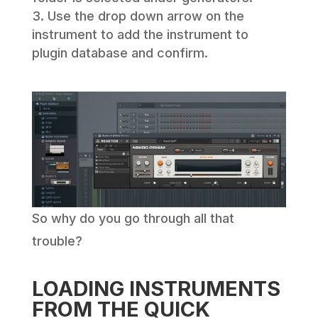
Use the drop down arrow on the
instrument to add the instrument to
plugin database and confirm.
So why do you go through all that
trouble?
LOADING INSTRUMENTS
FROM THE QUICK