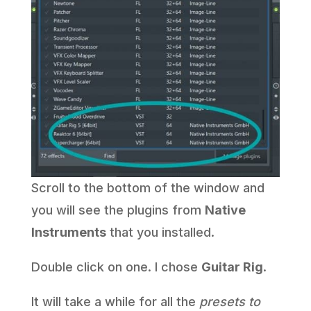
Scroll to the bottom of the window and
you will see the plugins from
Native
Instruments
that you installed.
Double click on one. I chose
Guitar Rig
.
It will take a while for all the
presets to