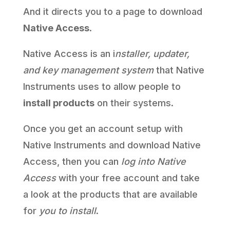
And it directs you to a page to download
Native Access
.
Native Access is an i
nstaller, updater,
and key management system
that Native
Instruments uses to allow people to
install products
on their systems.
Once you get an account setup with
Native Instruments and download Native
Access, then you can
log into Native
Access
with your free account and take
a look at the products that are available
for
you to install
.