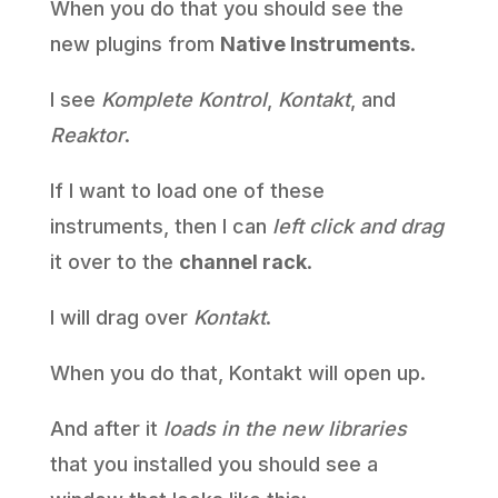
When you do that you should see the
new plugins from
Native Instruments
.
I see
Komplete Kontrol
,
Kontakt
, and
Reaktor
.
If I want to load one of these
instruments, then I can
left click and drag
it over to the
channel rack
.
I will drag over
Kontakt
.
When you do that, Kontakt will open up.
And after it
loads in the new libraries
that you installed you should see a