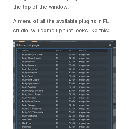
the top of the window.
A menu of all the available plugins in FL
studio will come up that looks like this: