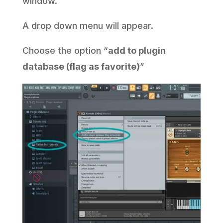
window.
A drop down menu will appear.
Choose the option “
add to plugin
database (flag as favorite)
”