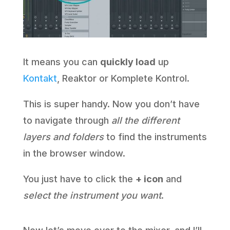
It means you can
quickly load
up
Kontakt
, Reaktor or Komplete Kontrol.
This is super handy. Now you don’t have
to navigate through
all the different
layers and folders
to find the instruments
in the browser window.
You just have to click the
+ icon
and
select the instrument you want
.