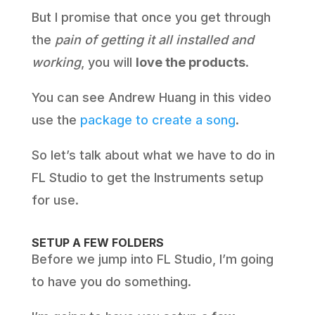
But I promise that once you get through
the
pain of getting it all installed and
working
, you will
love the products
.
You can see Andrew Huang in this video
use the
package to create a song
.
So let’s talk about what we have to do in
FL Studio to get the Instruments setup
for use.
SETUP A FEW FOLDERS
Before we jump into FL Studio, I’m going
to have you do something.