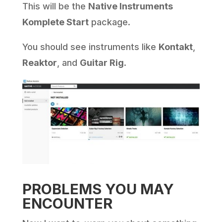
This will be the
Native Instruments
Komplete Start
package.
You should see instruments like
Kontakt
,
Reaktor
, and
Guitar Rig
.
PROBLEMS YOU MAY
ENCOUNTER