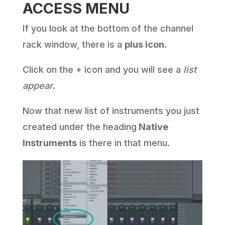
ACCESS MENU
If you look at the bottom of the channel
rack window, there is a
plus icon
.
Click on the + icon and you will see a
list
appear
.
Now that new list of instruments you just
created under the heading
Native
Instruments
is there in that menu.