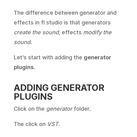
The difference between generator and
effects in fl studio is that generators
create the sound
, effects
modify the
sound
.
Let’s start with adding the
generator
plugins
.
ADDING GENERATOR
PLUGINS
Click on the
generator
folder.
The click on
VST
.