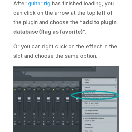
After
guitar rig
has finished loading, you
can click on the arrow at the top left of
the plugin and choose the “
add to plugin
database (flag as favorite)
”.
Or you can right click on the effect in the
slot and choose the same option.