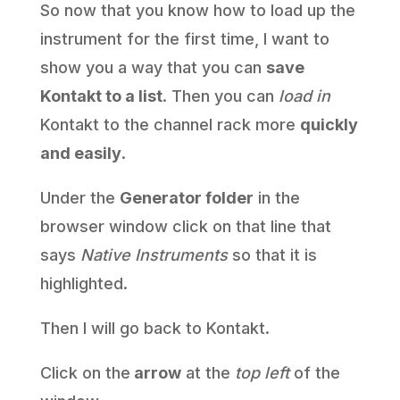
So now that you know how to load up the
instrument for the first time, I want to
show you a way that you can
save
Kontakt to a list
. Then you can
load in
Kontakt to the channel rack more
quickly
and easily
.
Under the
Generator folder
in the
browser window click on that line that
says
Native Instruments
so that it is
highlighted.
Then I will go back to Kontakt.
Click on the
arrow
at the
top left
of the