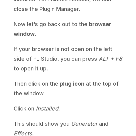
close the Plugin Manager.
Now let’s go back out to the
browser
window
.
If your browser is not open on the left
side of FL Studio, you can press
ALT + F8
to open it up.
Then click on the
plug icon
at the top of
the window
Click on
Installed
.
This should show you
Generator
and
Effects
.