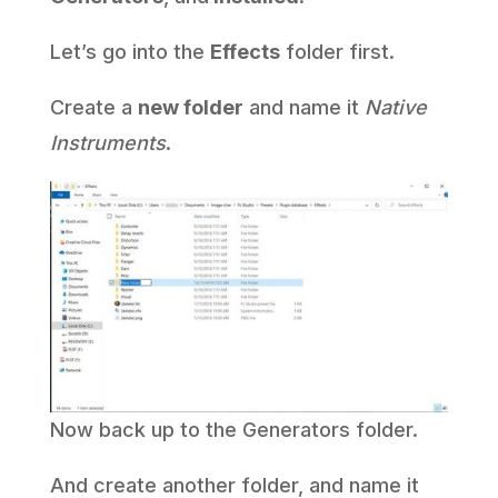
Let’s go into the
Effects
folder first.
Create a
new folder
and name it
Native
Instruments
.
Now back up to the Generators folder.
And create another folder, and name it