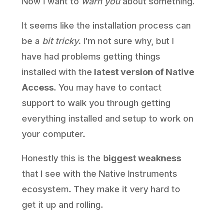
Now I want to
warn you
about something.
It seems like the installation process can
be a
bit tricky
. I’m not sure why, but I
have had problems getting things
installed with the
latest version of Native
Access
. You may have to contact
support to walk you through getting
everything installed and setup to work on
your computer.
Honestly this is the
biggest weakness
that I see with the Native Instruments
ecosystem. They make it very hard to
get it up and rolling.