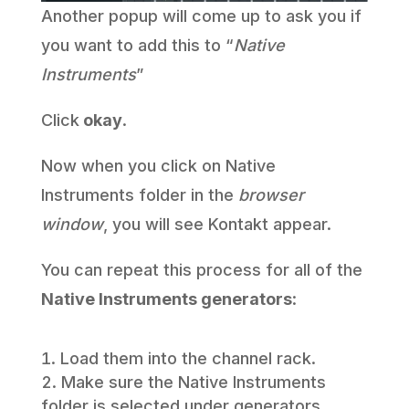
Another popup will come up to ask you if
you want to add this to “
Native
Instruments
”
Click
okay
.
Now when you click on Native
Instruments folder in the
browser
window
, you will see Kontakt appear.
You can repeat this process for all of the
Native Instruments generators
:
Load them into the channel rack.
Make sure the Native Instruments
folder is selected under generators.