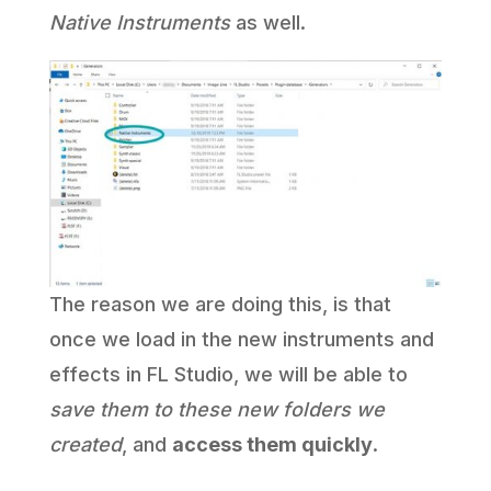
Native Instruments
as well.
The reason we are doing this, is that
once we load in the new instruments and
effects in FL Studio, we will be able to
save them to these new folders we
created
, and
access them quickly
.