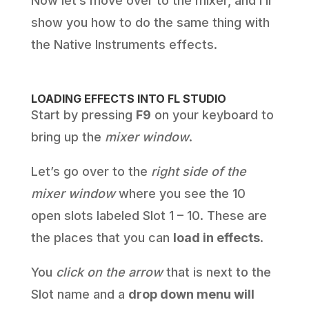
Now let’s move over to the mixer, and I’ll
show you how to do the same thing with
the Native Instruments effects.
LOADING EFFECTS INTO FL STUDIO
Start by pressing
F9
on your keyboard to
bring up the
mixer window
.
Let’s go over to the
right side of the
mixer window
where you see the 10
open slots labeled Slot 1 – 10. These are
the places that you can
load in effects
.
You
click on the arrow
that is next to the
Slot name and a
drop down menu will