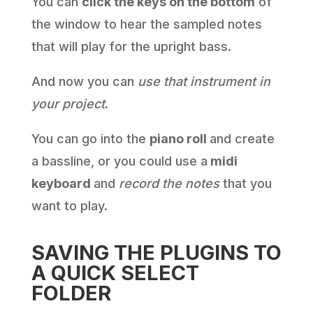
You can
click the keys on the bottom
of
the window to hear the sampled notes
that will play for the upright bass.
And now you can
use that instrument in
your project
.
You can go into the
piano roll
and create
a bassline, or you could use a
midi
keyboard
and
record the notes
that you
want to play.
SAVING THE PLUGINS TO
A QUICK SELECT
FOLDER